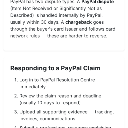
PayPal has two dispute types. A
PayPal dispute
(Item Not Received or Significantly Not as
Described) is handled internally by PayPal,
usually within 30 days. A
chargeback
goes
through the buyer's card issuer and follows card
network rules — these are harder to reverse.
Responding to a PayPal Claim
Log in to PayPal Resolution Centre
immediately
Review the claim reason and deadline
(usually 10 days to respond)
Upload all supporting evidence — tracking,
invoices, communications
Submit a professional response explaining