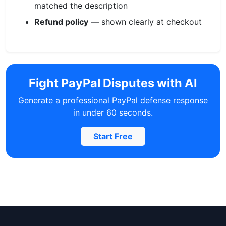
matched the description
Refund policy
— shown clearly at checkout
Fight PayPal Disputes with AI
Generate a professional PayPal defense response
in under 60 seconds.
Start Free