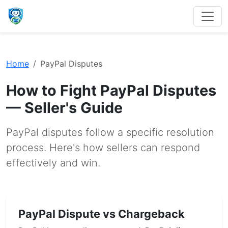
Home
PayPal Disputes
How to Fight PayPal Disputes
— Seller's Guide
PayPal disputes follow a specific resolution
process. Here's how sellers can respond
effectively and win.
PayPal Dispute vs Chargeback