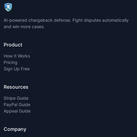
AI-powered chargeback defense. Fight disputes automatically
and win more cases.
Product
How It Works
Pricing
Sign Up Free
Resources
Stripe Guide
PayPal Guide
Appeal Guide
Company