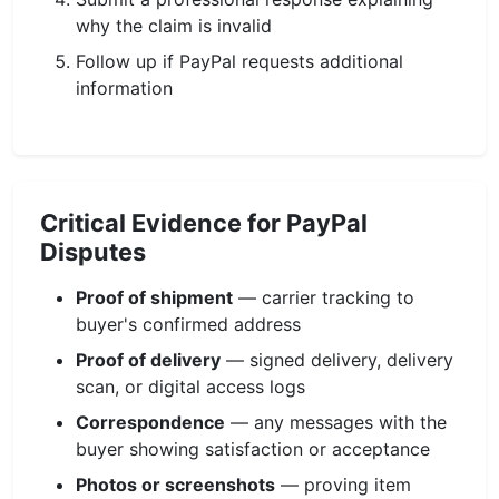
why the claim is invalid
Follow up if PayPal requests additional
information
Critical Evidence for PayPal
Disputes
Proof of shipment
— carrier tracking to
buyer's confirmed address
Proof of delivery
— signed delivery, delivery
scan, or digital access logs
Correspondence
— any messages with the
buyer showing satisfaction or acceptance
Photos or screenshots
— proving item