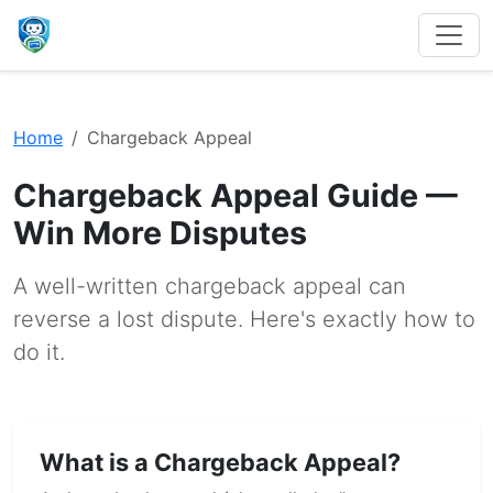
Home
Chargeback Appeal
Chargeback Appeal Guide —
Win More Disputes
A well-written chargeback appeal can
reverse a lost dispute. Here's exactly how to
do it.
What is a Chargeback Appeal?