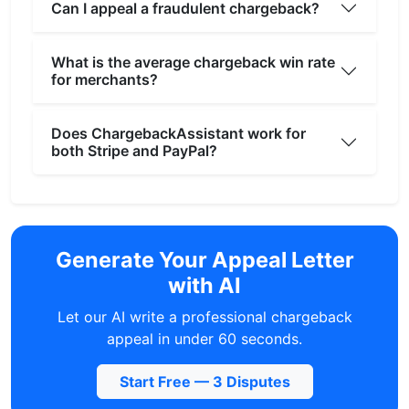
Can I appeal a fraudulent chargeback?
What is the average chargeback win rate
for merchants?
Does ChargebackAssistant work for
both Stripe and PayPal?
Generate Your Appeal Letter
with AI
Let our AI write a professional chargeback
appeal in under 60 seconds.
Start Free — 3 Disputes