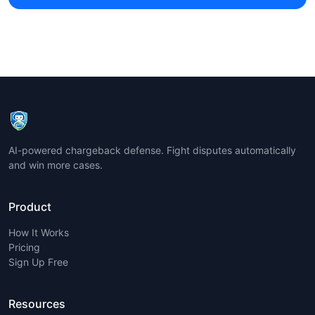
AI-powered chargeback defense. Fight disputes automatically
and win more cases.
Product
How It Works
Pricing
Sign Up Free
Resources