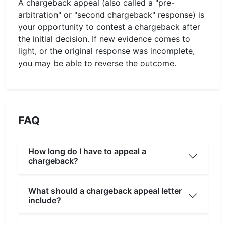
A chargeback appeal (also called a "pre-
arbitration" or "second chargeback" response) is
your opportunity to contest a chargeback after
the initial decision. If new evidence comes to
light, or the original response was incomplete,
you may be able to reverse the outcome.
FAQ
How long do I have to appeal a
chargeback?
What should a chargeback appeal letter
include?