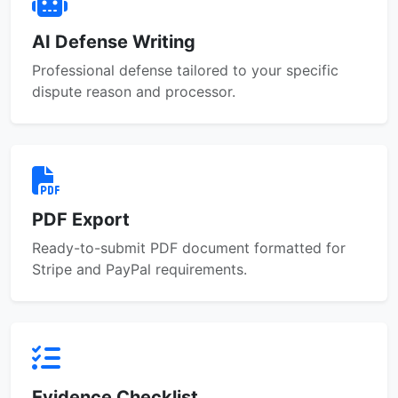
AI Defense Writing
Professional defense tailored to your specific
dispute reason and processor.
PDF Export
Ready-to-submit PDF document formatted for
Stripe and PayPal requirements.
Evidence Checklist