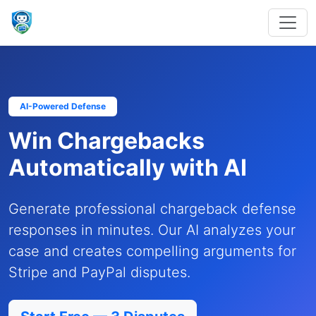
AI-Powered Defense
Win Chargebacks
Automatically with AI
Generate professional chargeback defense
responses in minutes. Our AI analyzes your
case and creates compelling arguments for
Stripe and PayPal disputes.