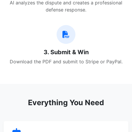
AI analyzes the dispute and creates a professional
defense response.
3. Submit & Win
Download the PDF and submit to Stripe or PayPal.
Everything You Need