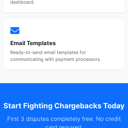
dashboard.
Email Templates
Ready-to-send email templates for
communicating with payment processors.
Start Fighting Chargebacks Today
First 3 disputes completely free. No credit
card required.