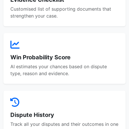
Customised list of supporting documents that
strengthen your case.
Win Probability Score
AI estimates your chances based on dispute
type, reason and evidence.
Dispute History
Track all your disputes and their outcomes in one