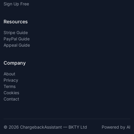
Sign Up Free
Resources
Stripe Guide
PayPal Guide
Appeal Guide
Company
About
Privacy
Terms
Cookies
Contact
© 2026 ChargebackAssistant — BKTY Ltd
Powered by AI