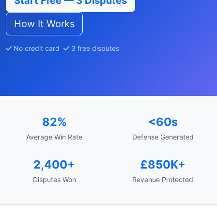
Start Free — 3 Disputes
How It Works
No credit card
3 free disputes
82%
<60s
Average Win Rate
Defense Generated
2,400+
£850K+
Disputes Won
Revenue Protected