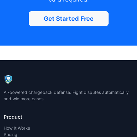
Get Started Free
AI-powered chargeback defense. Fight disputes automatically
and win more cases.
Product
How It Works
Pricing