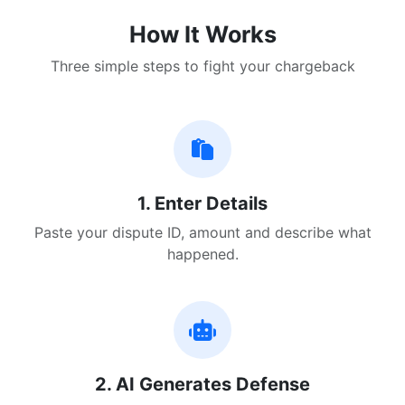
How It Works
Three simple steps to fight your chargeback
1. Enter Details
Paste your dispute ID, amount and describe what
happened.
2. AI Generates Defense