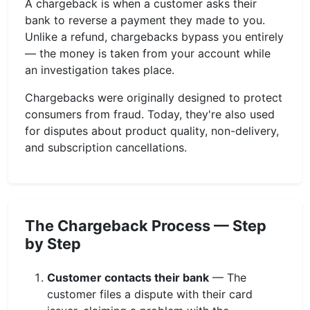
A chargeback is when a customer asks their
bank to reverse a payment they made to you.
Unlike a refund, chargebacks bypass you entirely
— the money is taken from your account while
an investigation takes place.
Chargebacks were originally designed to protect
consumers from fraud. Today, they're also used
for disputes about product quality, non-delivery,
and subscription cancellations.
The Chargeback Process — Step
by Step
Customer contacts their bank
— The
customer files a dispute with their card