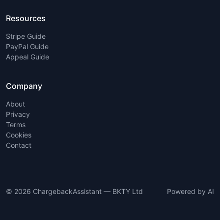
Resources
Stripe Guide
PayPal Guide
Appeal Guide
Company
About
Privacy
Terms
Cookies
Contact
© 2026 ChargebackAssistant — BKTY Ltd
Powered by AI