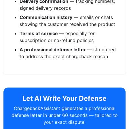
Delivery confirmation
— tracking numbers,
signed delivery records
Communication history
— emails or chats
showing the customer received the product
Terms of service
— especially for
subscription or no-refund policies
A professional defense letter
— structured
to address the exact chargeback reason
Let AI Write Your Defense
ChargebackAssistant generates a professional
defense letter in under 60 seconds — tailored to
your exact dispute.