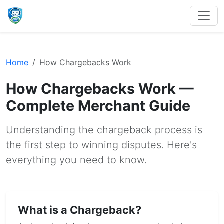
Home
How Chargebacks Work
How Chargebacks Work —
Complete Merchant Guide
Understanding the chargeback process is
the first step to winning disputes. Here's
everything you need to know.
What is a Chargeback?