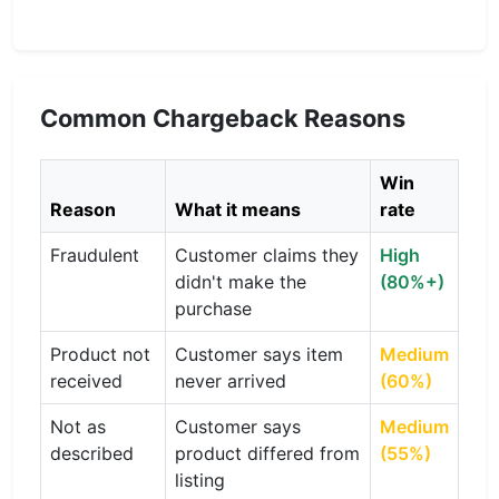
Common Chargeback Reasons
Win
Reason
What it means
rate
Fraudulent
Customer claims they
High
didn't make the
(80%+)
purchase
Product not
Customer says item
Medium
received
never arrived
(60%)
Not as
Customer says
Medium
described
product differed from
(55%)
listing