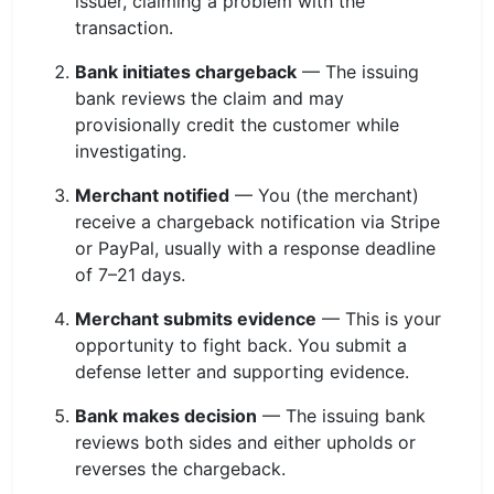
issuer, claiming a problem with the
transaction.
Bank initiates chargeback
— The issuing
bank reviews the claim and may
provisionally credit the customer while
investigating.
Merchant notified
— You (the merchant)
receive a chargeback notification via Stripe
or PayPal, usually with a response deadline
of 7–21 days.
Merchant submits evidence
— This is your
opportunity to fight back. You submit a
defense letter and supporting evidence.
Bank makes decision
— The issuing bank
reviews both sides and either upholds or
reverses the chargeback.