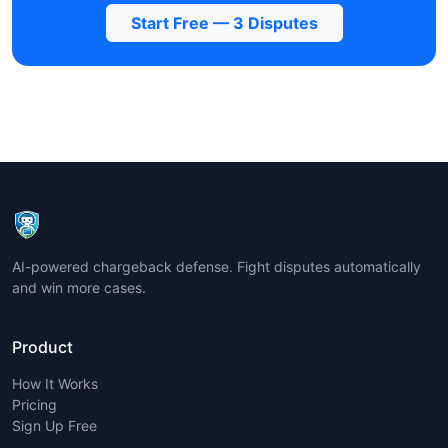
Start Free — 3 Disputes
AI-powered chargeback defense. Fight disputes automatically
and win more cases.
Product
How It Works
Pricing
Sign Up Free