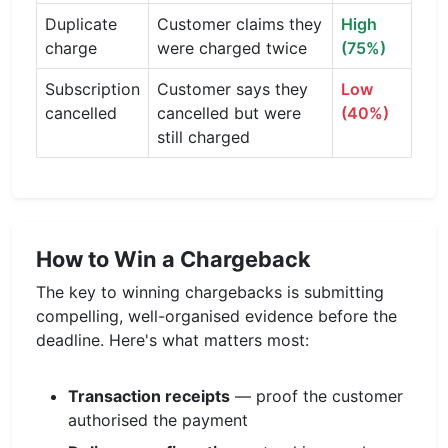
Duplicate
Customer claims they
High
charge
were charged twice
(75%)
Subscription
Customer says they
Low
cancelled
cancelled but were
(40%)
still charged
How to Win a Chargeback
The key to winning chargebacks is submitting
compelling, well-organised evidence before the
deadline. Here's what matters most:
Transaction receipts
— proof the customer
authorised the payment