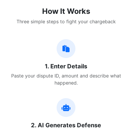
How It Works
Three simple steps to fight your chargeback
1. Enter Details
Paste your dispute ID, amount and describe what
happened.
2. AI Generates Defense