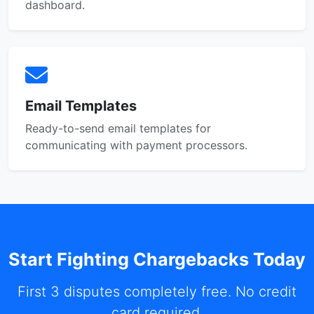
dashboard.
Email Templates
Ready-to-send email templates for
communicating with payment processors.
Start Fighting Chargebacks Today
First 3 disputes completely free. No credit
card required.