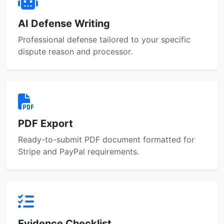
AI Defense Writing
Professional defense tailored to your specific
dispute reason and processor.
PDF Export
Ready-to-submit PDF document formatted for
Stripe and PayPal requirements.
Evidence Checklist