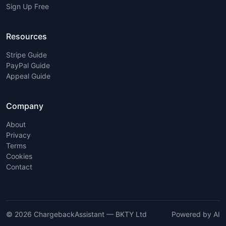
Sign Up Free
Resources
Stripe Guide
PayPal Guide
Appeal Guide
Company
About
Privacy
Terms
Cookies
Contact
© 2026 ChargebackAssistant — BKTY Ltd
Powered by AI