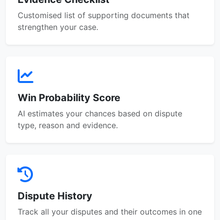
Customised list of supporting documents that
strengthen your case.
Win Probability Score
AI estimates your chances based on dispute
type, reason and evidence.
Dispute History
Track all your disputes and their outcomes in one