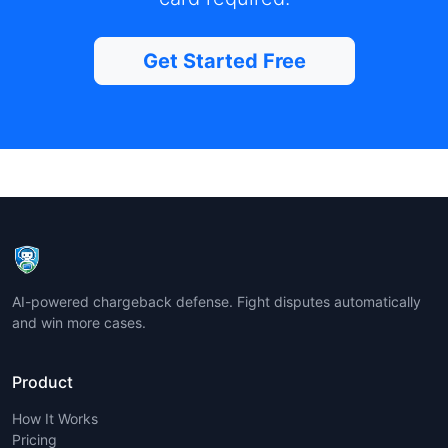
Get Started Free
AI-powered chargeback defense. Fight disputes automatically
and win more cases.
Product
How It Works
Pricing