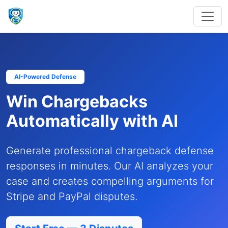
AI-Powered Defense
Win Chargebacks
Automatically with AI
Generate professional chargeback defense
responses in minutes. Our AI analyzes your
case and creates compelling arguments for
Stripe and PayPal disputes.