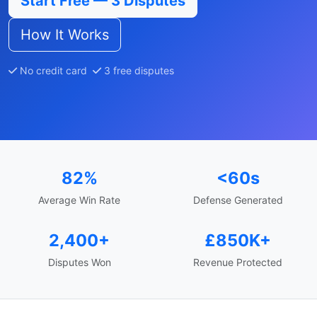
Start Free — 3 Disputes
How It Works
No credit card
3 free disputes
82%
<60s
Average Win Rate
Defense Generated
2,400+
£850K+
Disputes Won
Revenue Protected