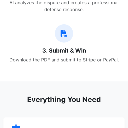
AI analyzes the dispute and creates a professional
defense response.
3. Submit & Win
Download the PDF and submit to Stripe or PayPal.
Everything You Need